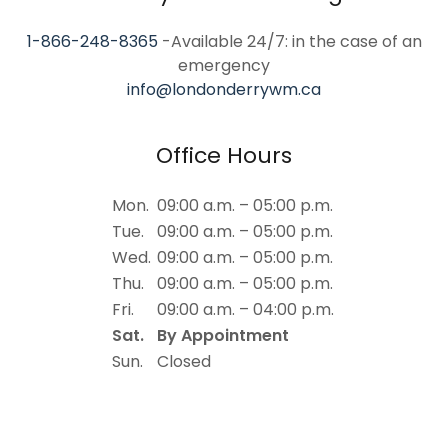
1-866-248-8365
-Available 24/7: in the case of an
info@londonderrywm.ca
Office Hours
Mon.
09:00 a.m. – 05:00 p.m.
Tue.
09:00 a.m. – 05:00 p.m.
Wed.
09:00 a.m. – 05:00 p.m.
Thu.
09:00 a.m. – 05:00 p.m.
Fri.
09:00 a.m. – 04:00 p.m.
Sat.
By Appointment
Sun.
Closed