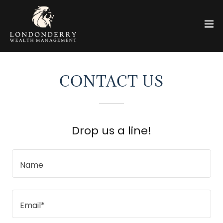
CONTACT US
Drop us a line!
Name
Email*