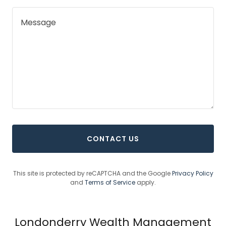
CONTACT US
This site is protected by reCAPTCHA and the Google
Privacy Policy
and
Terms of Service
apply.
Londonderry Wealth Management